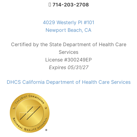
714-203-2708
4029 Westerly Pl #101
Newport Beach, CA
Certified by the State Department of Health Care
Services
License #300249EP
Expires 05/31/27
DHCS California Department of Health Care Services