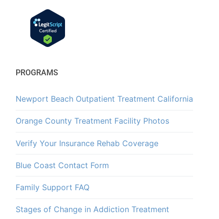
PROGRAMS
Newport Beach Outpatient Treatment California
Orange County Treatment Facility Photos
Verify Your Insurance Rehab Coverage
Blue Coast Contact Form
Family Support FAQ
Stages of Change in Addiction Treatment