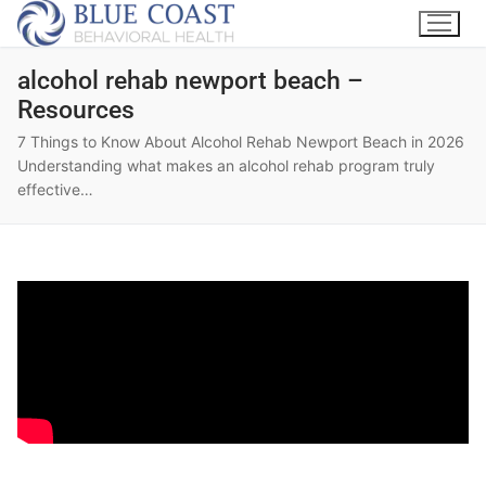
alcohol rehab newport beach –
Resources
7 Things to Know About Alcohol Rehab Newport Beach in 2026
Understanding what makes an alcohol rehab program truly
effective…