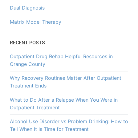
Dual Diagnosis
Matrix Model Therapy
RECENT POSTS
Outpatient Drug Rehab Helpful Resources in
Orange County
Why Recovery Routines Matter After Outpatient
Treatment Ends
What to Do After a Relapse When You Were in
Outpatient Treatment
Alcohol Use Disorder vs Problem Drinking: How to
Tell When It Is Time for Treatment