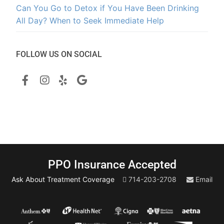
Can You Go to Detox if You Have Been Drinking
All Day? When to Seek Immediate Help
FOLLOW US ON SOCIAL
PPO Insurance Accepted
Ask About Treatment Coverage
714-203-2708
Email