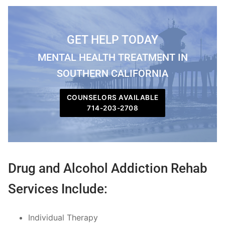
GET HELP TODAY
MENTAL HEALTH TREATMENT IN
SOUTHERN CALIFORNIA
COUNSELORS AVAILABLE
714-203-2708
Drug and Alcohol Addiction Rehab
Services Include:
Individual Therapy