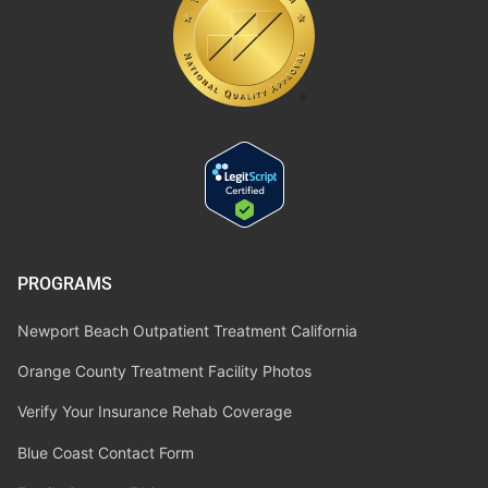
PROGRAMS
Newport Beach Outpatient Treatment California
Orange County Treatment Facility Photos
Verify Your Insurance Rehab Coverage
Blue Coast Contact Form