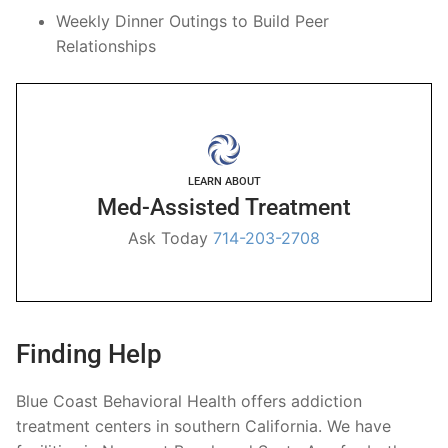
Weekly Dinner Outings to Build Peer
Relationships
LEARN ABOUT
Med-Assisted Treatment
Ask Today
714-203-2708
Finding Help
Blue Coast Behavioral Health offers addiction
treatment centers in southern California. We have