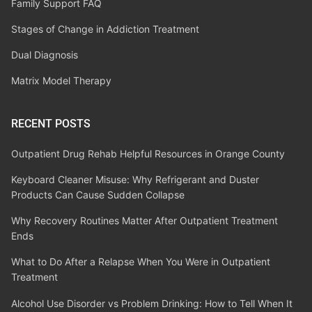
Family Support FAQ
Stages of Change in Addiction Treatment
Dual Diagnosis
Matrix Model Therapy
RECENT POSTS
Outpatient Drug Rehab Helpful Resources in Orange County
Keyboard Cleaner Misuse: Why Refrigerant and Duster
Products Can Cause Sudden Collapse
Why Recovery Routines Matter After Outpatient Treatment
Ends
What to Do After a Relapse When You Were in Outpatient
Treatment
Alcohol Use Disorder vs Problem Drinking: How to Tell When It