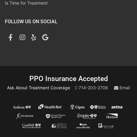
Is Time for Treatment
FOLLOW US ON SOCIAL
PPO Insurance Accepted
Ask About Treatment Coverage
714-203-2708
Email