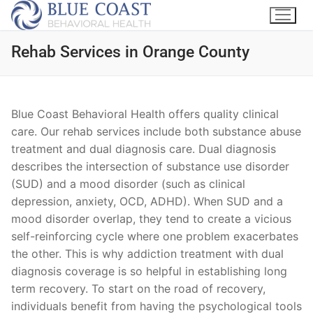
Rehab Services in Orange County
Blue Coast Behavioral Health offers quality clinical
care. Our rehab services include both substance abuse
treatment and dual diagnosis care. Dual diagnosis
describes the intersection of substance use disorder
(SUD) and a mood disorder (such as clinical
depression, anxiety, OCD, ADHD). When SUD and a
mood disorder overlap, they tend to create a vicious
self-reinforcing cycle where one problem exacerbates
the other. This is why addiction treatment with dual
diagnosis coverage is so helpful in establishing long
term recovery. To start on the road of recovery,
individuals benefit from having the psychological tools