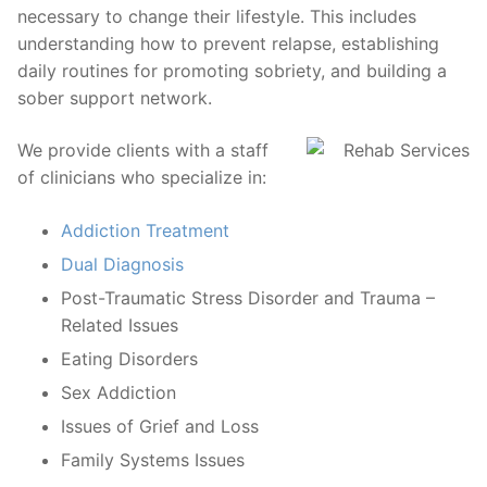
necessary to change their lifestyle. This includes
understanding how to prevent relapse, establishing
daily routines for promoting sobriety, and building a
sober support network.
We provide clients with a staff
of clinicians who specialize in:
Addiction Treatment
Dual Diagnosis
Post-Traumatic Stress Disorder and Trauma –
Related Issues
Eating Disorders
Sex Addiction
Issues of Grief and Loss
Family Systems Issues