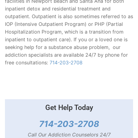
facilities in Newport Beach and Santa Ana for both
inpatient detox and residential treatment and
outpatient. Outpatient is also sometimes referred to as
IOP (Intensive Outpatient Program) or PHP (Partial
Hospitalization Program, which is a transition from
inpatient to outpatient care). If you or a loved one is
seeking help for a substance abuse problem, our
addiction specialists are available 24/7 by phone for
free consultations:
714-203-2708
Get Help Today
714-203-2708
Call Our Addiction Counselors 24/7