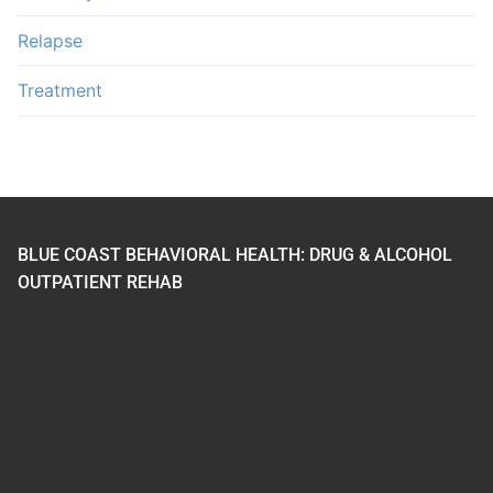
Relapse
Treatment
BLUE COAST BEHAVIORAL HEALTH: DRUG & ALCOHOL
OUTPATIENT REHAB