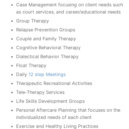
Case Management focusing on client needs such
as court services, and career/educational needs
Group Therapy
Relapse Prevention Groups
Couple and Family Therapy
Cognitive Behavioral Therapy
Dialectical Behavior Therapy
Float Therapy
Daily
12 step Meetings
Therapeutic Recreational Activities
Tele-Therapy Services
Life Skills Development Groups
Personal Aftercare Planning that focuses on the
individualized needs of each client
Exercise and Healthy Living Practices