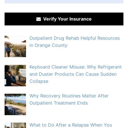
Verify Your Insurance
Outpatient Drug Rehab Helpful Resources
in Orange County
Keyboard Cleaner Misuse: Why Refrigerant
and Duster Products Can Cause Sudden
Collapse
Why Recovery Routines Matter After
Outpatient Treatment Ends
What to Do After a Relapse When You