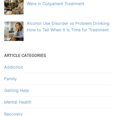
Were in Outpatient Treatment
Alcohol Use Disorder vs Problem Drinking:
How to Tell When It Is Time for Treatment
ARTICLE CATEGORIES
Addiction
Family
Getting Help
Mental Health
Recovery