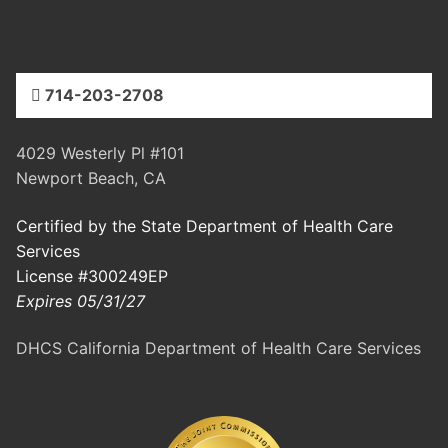
714-203-2708
4029 Westerly Pl #101
Newport Beach, CA
Certified by the State Department of Health Care
Services
License #300249EP
Expires 05/31/27
DHCS California Department of Health Care Services