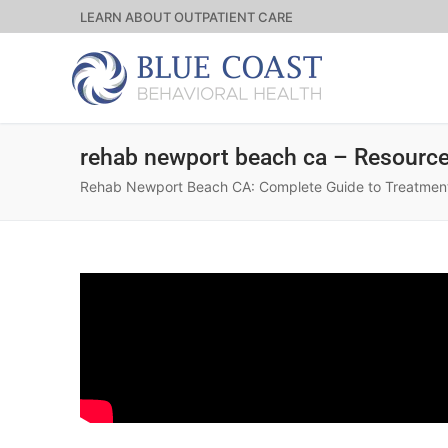
LEARN ABOUT OUTPATIENT CARE
rehab newport beach ca – Resourc
Rehab Newport Beach CA: Complete Guide to Treatment O