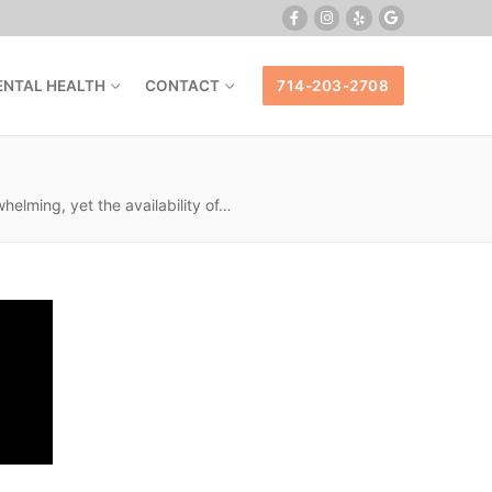
ENTAL HEALTH
CONTACT
714-203-2708
lming, yet the availability of…