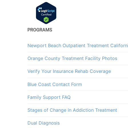
PROGRAMS
Newport Beach Outpatient Treatment Californ
Orange County Treatment Facility Photos
Verify Your Insurance Rehab Coverage
Blue Coast Contact Form
Family Support FAQ
Stages of Change in Addiction Treatment
Dual Diagnosis