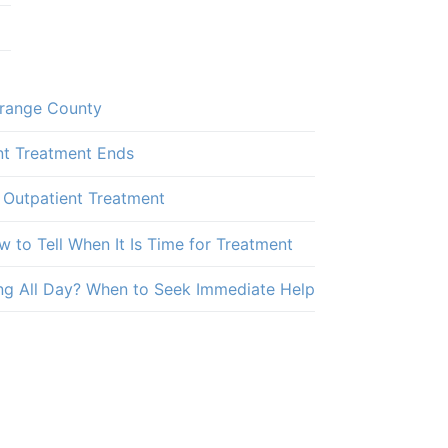
Orange County
nt Treatment Ends
 Outpatient Treatment
 to Tell When It Is Time for Treatment
ng All Day? When to Seek Immediate Help