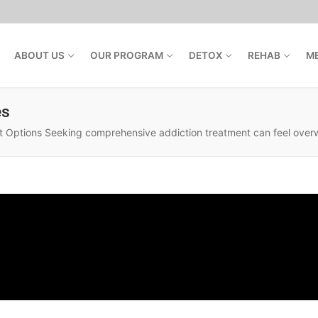
ABOUT US
OUR PROGRAM
DETOX
REHAB
M
es
ptions Seeking comprehensive addiction treatment can feel overwhe