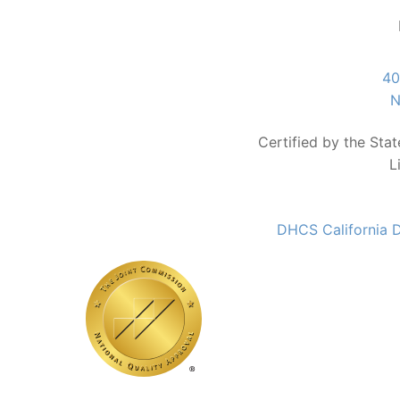
40
N
Certified by the Sta
L
DHCS California D