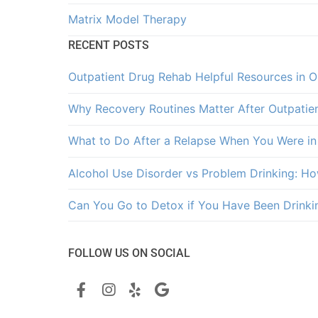
Matrix Model Therapy
RECENT POSTS
Outpatient Drug Rehab Helpful Resources in 
Why Recovery Routines Matter After Outpatie
What to Do After a Relapse When You Were in
Alcohol Use Disorder vs Problem Drinking: How
Can You Go to Detox if You Have Been Drinki
FOLLOW US ON SOCIAL