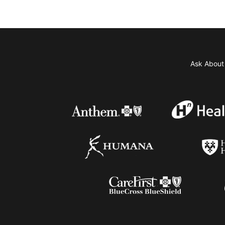
Ask Abou