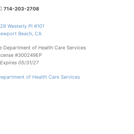
714-203-2708
29 Westerly Pl #101
ewport Beach, CA
te Department of Health Care Services
icense #300249EP
Expires 05/31/27
epartment of Health Care Services