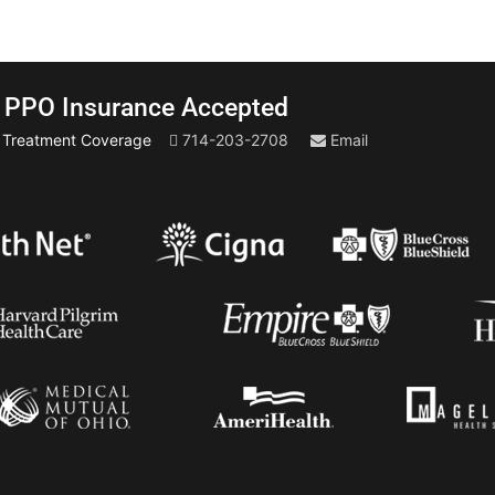
PPO Insurance Accepted
t Treatment Coverage
714-203-2708
Email