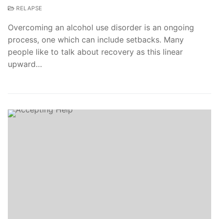
RELAPSE
Overcoming an alcohol use disorder is an ongoing
process, one which can include setbacks. Many
people like to talk about recovery as this linear
upward…