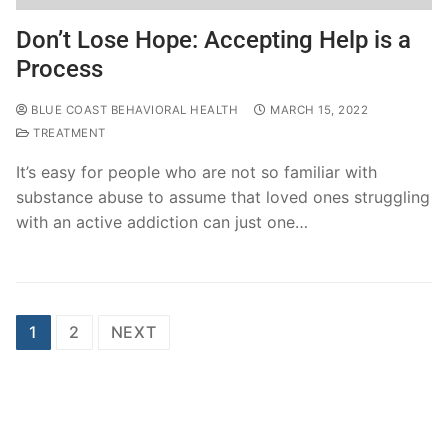
Don’t Lose Hope: Accepting Help is a
Process
BLUE COAST BEHAVIORAL HEALTH
MARCH 15, 2022
TREATMENT
It’s easy for people who are not so familiar with
substance abuse to assume that loved ones struggling
with an active addiction can just one…
1
2
NEXT