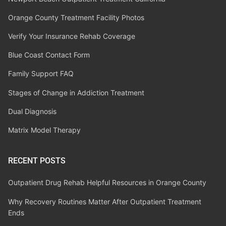
Orange County Treatment Facility Photos
Verify Your Insurance Rehab Coverage
Blue Coast Contact Form
Family Support FAQ
Stages of Change in Addiction Treatment
Dual Diagnosis
Matrix Model Therapy
RECENT POSTS
Outpatient Drug Rehab Helpful Resources in Orange County
Why Recovery Routines Matter After Outpatient Treatment
Ends