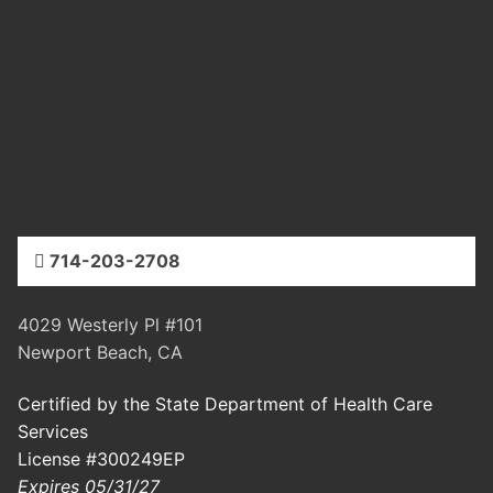
714-203-2708
4029 Westerly Pl #101
Newport Beach, CA
Certified by the State Department of Health Care
Services
License #300249EP
Expires 05/31/27