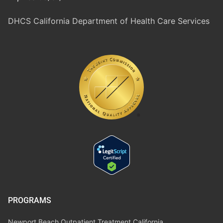
DHCS California Department of Health Care Services
PROGRAMS
Newport Beach Outpatient Treatment California