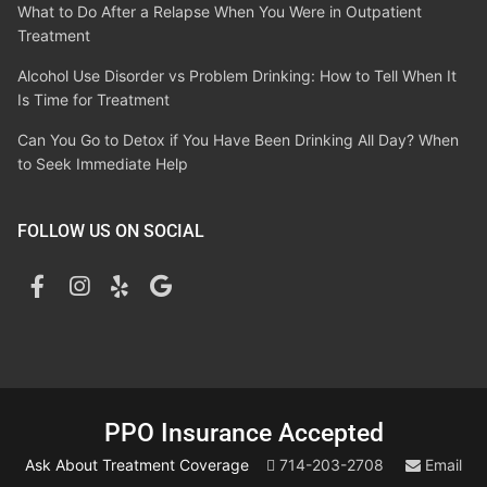
What to Do After a Relapse When You Were in Outpatient
Treatment
Alcohol Use Disorder vs Problem Drinking: How to Tell When It
Is Time for Treatment
Can You Go to Detox if You Have Been Drinking All Day? When
to Seek Immediate Help
FOLLOW US ON SOCIAL
PPO Insurance Accepted
Ask About Treatment Coverage
714-203-2708
Email