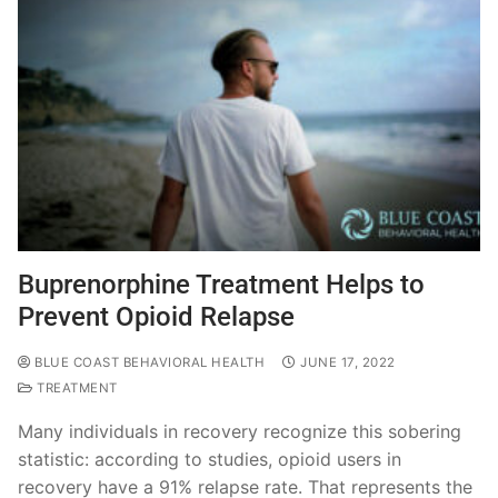
Buprenorphine Treatment Helps to
Prevent Opioid Relapse
BLUE COAST BEHAVIORAL HEALTH
JUNE 17, 2022
TREATMENT
Many individuals in recovery recognize this sobering
statistic: according to studies, opioid users in
recovery have a 91% relapse rate. That represents the