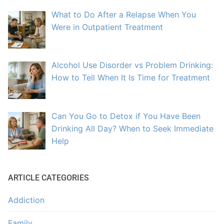
What to Do After a Relapse When You
Were in Outpatient Treatment
Alcohol Use Disorder vs Problem Drinking:
How to Tell When It Is Time for Treatment
Can You Go to Detox if You Have Been
Drinking All Day? When to Seek Immediate
Help
ARTICLE CATEGORIES
Addiction
Family