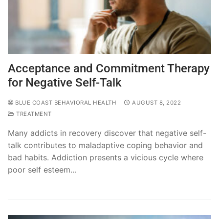
Acceptance and Commitment Therapy
for Negative Self-Talk
BLUE COAST BEHAVIORAL HEALTH
AUGUST 8, 2022
TREATMENT
Many addicts in recovery discover that negative self-
talk contributes to maladaptive coping behavior and
bad habits. Addiction presents a vicious cycle where
poor self esteem…