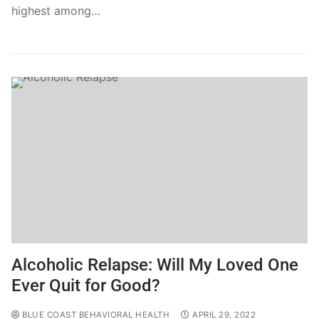
highest among…
Alcoholic Relapse: Will My Loved One
Ever Quit for Good?
BLUE COAST BEHAVIORAL HEALTH
APRIL 29, 2022