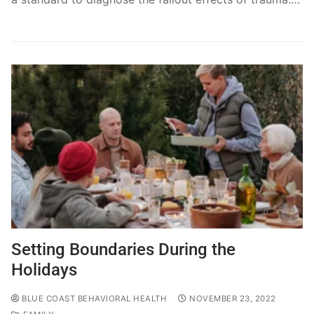
Setting Boundaries During the
Holidays
BLUE COAST BEHAVIORAL HEALTH
NOVEMBER 23, 2022