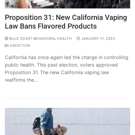
Proposition 31: New California Vaping
Law Bans Flavored Products
BLUE COAST BEHAVIORAL HEALTH
JANUARY 17, 2023
ADDICTION
California has once again led the charge in controlling
public health. This past election, voters approved
Proposition 31. The new California vaping law
reaffirms the…