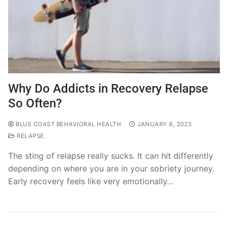
Why Do Addicts in Recovery Relapse
So Often?
BLUE COAST BEHAVIORAL HEALTH
JANUARY 6, 2023
RELAPSE
The sting of relapse really sucks. It can hit differently
depending on where you are in your sobriety journey.
Early recovery feels like very emotionally…