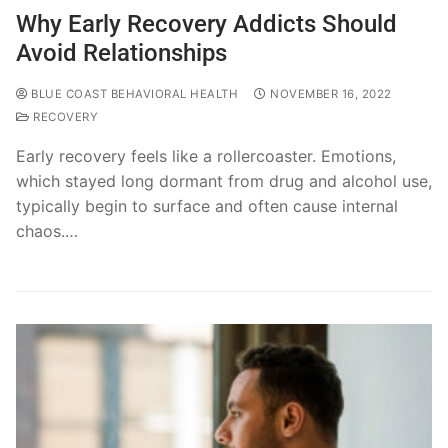
Why Early Recovery Addicts Should
Avoid Relationships
BLUE COAST BEHAVIORAL HEALTH
NOVEMBER 16, 2022
RECOVERY
Early recovery feels like a rollercoaster. Emotions,
which stayed long dormant from drug and alcohol use,
typically begin to surface and often cause internal
chaos.…