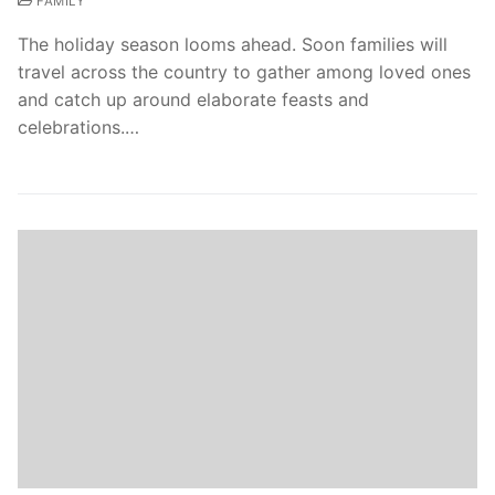
FAMILY
The holiday season looms ahead. Soon families will
travel across the country to gather among loved ones
and catch up around elaborate feasts and
celebrations.…