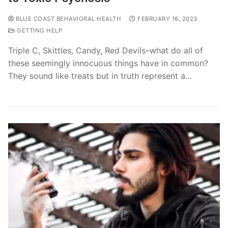
BLUE COAST BEHAVIORAL HEALTH
FEBRUARY 16, 2023
GETTING HELP
Triple C, Skittles, Candy, Red Devils–what do all of
these seemingly innocuous things have in common?
They sound like treats but in truth represent a…