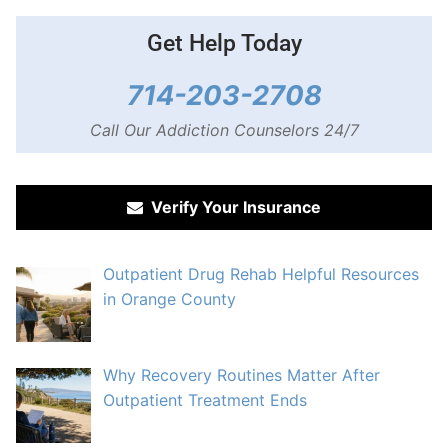
Get Help Today
714-203-2708
Call Our Addiction Counselors 24/7
Verify Your Insurance
Outpatient Drug Rehab Helpful Resources
in Orange County
Why Recovery Routines Matter After
Outpatient Treatment Ends