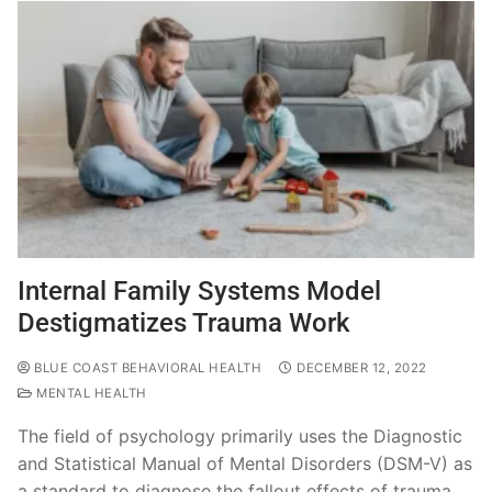
Internal Family Systems Model
Destigmatizes Trauma Work
BLUE COAST BEHAVIORAL HEALTH
DECEMBER 12, 2022
MENTAL HEALTH
The field of psychology primarily uses the Diagnostic
and Statistical Manual of Mental Disorders (DSM-V) as
a standard to diagnose the fallout effects of trauma.…