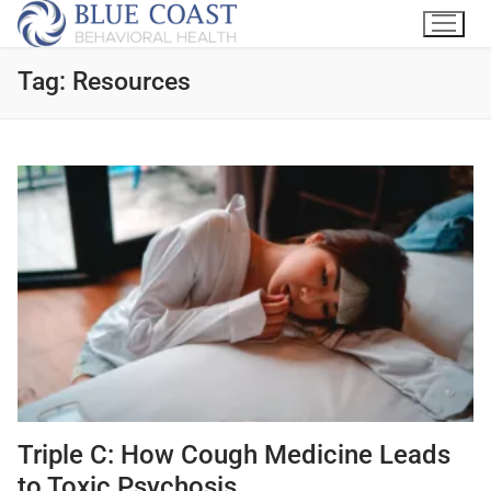
Tag:
Resources
Triple C: How Cough Medicine Leads
to Toxic Psychosis