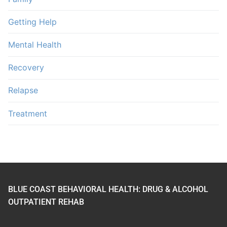
Getting Help
Mental Health
Recovery
Relapse
Treatment
BLUE COAST BEHAVIORAL HEALTH: DRUG & ALCOHOL
OUTPATIENT REHAB