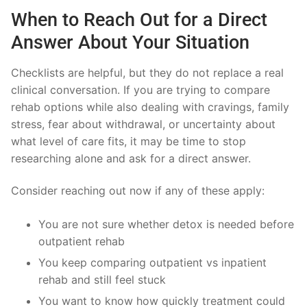
When to Reach Out for a Direct
Answer About Your Situation
Checklists are helpful, but they do not replace a real
clinical conversation. If you are trying to compare
rehab options while also dealing with cravings, family
stress, fear about withdrawal, or uncertainty about
what level of care fits, it may be time to stop
researching alone and ask for a direct answer.
Consider reaching out now if any of these apply:
You are not sure whether detox is needed before
outpatient rehab
You keep comparing outpatient vs inpatient
rehab and still feel stuck
You want to know how quickly treatment could