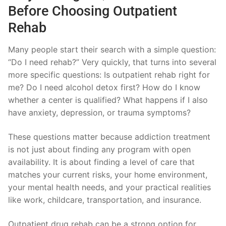
Before Choosing Outpatient
Rehab
Many people start their search with a simple question:
“Do I need rehab?” Very quickly, that turns into several
more specific questions: Is outpatient rehab right for
me? Do I need alcohol detox first? How do I know
whether a center is qualified? What happens if I also
have anxiety, depression, or trauma symptoms?
These questions matter because addiction treatment
is not just about finding any program with open
availability. It is about finding a level of care that
matches your current risks, your home environment,
your mental health needs, and your practical realities
like work, childcare, transportation, and insurance.
Outpatient drug rehab can be a strong option for