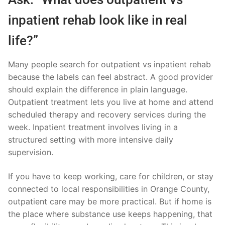
inpatient rehab look like in real
life?”
Many people search for outpatient vs inpatient rehab
because the labels can feel abstract. A good provider
should explain the difference in plain language.
Outpatient treatment lets you live at home and attend
scheduled therapy and recovery services during the
week. Inpatient treatment involves living in a
structured setting with more intensive daily
supervision.
If you have to keep working, care for children, or stay
connected to local responsibilities in Orange County,
outpatient care may be more practical. But if home is
the place where substance use keeps happening, that