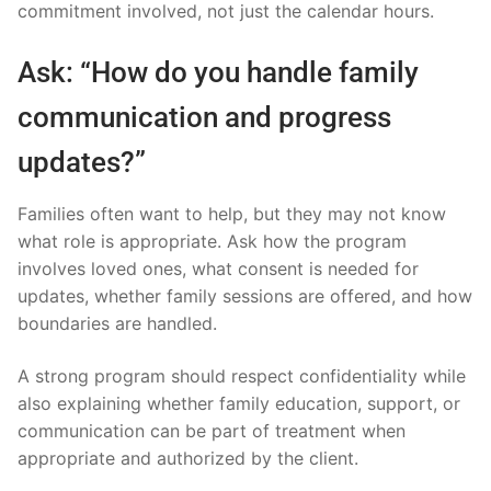
commitment involved, not just the calendar hours.
Ask: “How do you handle family
communication and progress
updates?”
Families often want to help, but they may not know
what role is appropriate. Ask how the program
involves loved ones, what consent is needed for
updates, whether family sessions are offered, and how
boundaries are handled.
A strong program should respect confidentiality while
also explaining whether family education, support, or
communication can be part of treatment when
appropriate and authorized by the client.