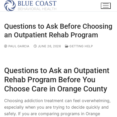
Questions to Ask Before Choosing
an Outpatient Rehab Program
PAUL GARCIA
JUNE 26, 2026
GETTING HELP
Questions to Ask an Outpatient
Rehab Program Before You
Choose Care in Orange County
Choosing addiction treatment can feel overwhelming,
especially when you are trying to decide quickly and
safely. If you are comparing programs in Orange