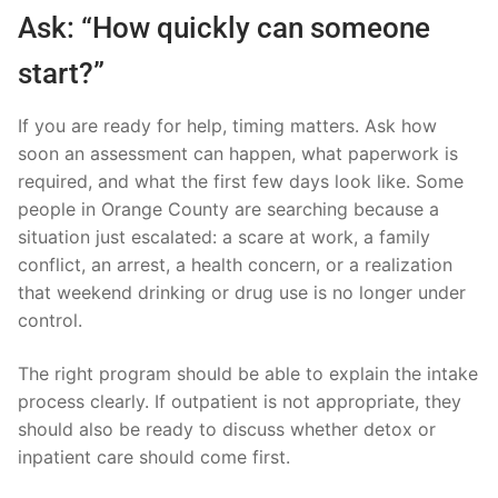
Ask: “How quickly can someone
start?”
If you are ready for help, timing matters. Ask how
soon an assessment can happen, what paperwork is
required, and what the first few days look like. Some
people in Orange County are searching because a
situation just escalated: a scare at work, a family
conflict, an arrest, a health concern, or a realization
that weekend drinking or drug use is no longer under
control.
The right program should be able to explain the intake
process clearly. If outpatient is not appropriate, they
should also be ready to discuss whether detox or
inpatient care should come first.