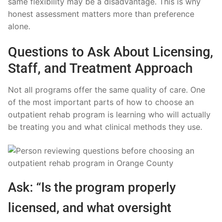
same flexibility may be a disadvantage. This is why
honest assessment matters more than preference
alone.
Questions to Ask About Licensing,
Staff, and Treatment Approach
Not all programs offer the same quality of care. One
of the most important parts of how to choose an
outpatient rehab program is learning who will actually
be treating you and what clinical methods they use.
Ask: “Is the program properly
licensed, and what oversight