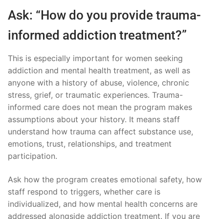
Ask: “How do you provide trauma-
informed addiction treatment?”
This is especially important for women seeking
addiction and mental health treatment, as well as
anyone with a history of abuse, violence, chronic
stress, grief, or traumatic experiences. Trauma-
informed care does not mean the program makes
assumptions about your history. It means staff
understand how trauma can affect substance use,
emotions, trust, relationships, and treatment
participation.
Ask how the program creates emotional safety, how
staff respond to triggers, whether care is
individualized, and how mental health concerns are
addressed alongside addiction treatment. If you are