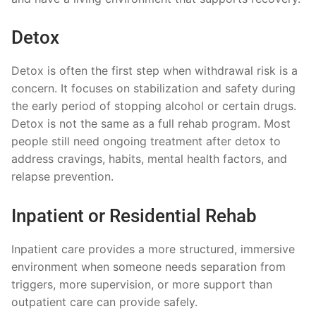
Detox
Detox is often the first step when withdrawal risk is a
concern. It focuses on stabilization and safety during
the early period of stopping alcohol or certain drugs.
Detox is not the same as a full rehab program. Most
people still need ongoing treatment after detox to
address cravings, habits, mental health factors, and
relapse prevention.
Inpatient or Residential Rehab
Inpatient care provides a more structured, immersive
environment when someone needs separation from
triggers, more supervision, or more support than
outpatient care can provide safely.