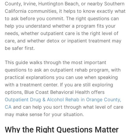
County, Irvine, Huntington Beach, or nearby Southern
California communities, it helps to know exactly what
to ask before you commit. The right questions can
help you understand whether a program fits your
needs, whether outpatient care is the right level of
care, and whether detox or inpatient treatment may
be safer first.
This guide walks through the most important
questions to ask an outpatient rehab program, with
practical explanations you can use when speaking
with a treatment center. If you are still exploring
options, Blue Coast Behavioral Health offers
Outpatient Drug & Alcohol Rehab in Orange County,
CA
and can help you sort through what level of care
may make sense for your situation.
Why the Right Questions Matter