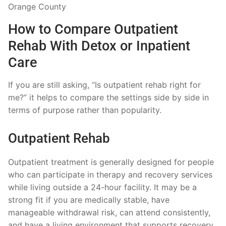
How to Compare Outpatient
Rehab With Detox or Inpatient
Care
If you are still asking, “Is outpatient rehab right for
me?” it helps to compare the settings side by side in
terms of purpose rather than popularity.
Outpatient Rehab
Outpatient treatment is generally designed for people
who can participate in therapy and recovery services
while living outside a 24-hour facility. It may be a
strong fit if you are medically stable, have
manageable withdrawal risk, can attend consistently,
and have a living environment that supports recovery.