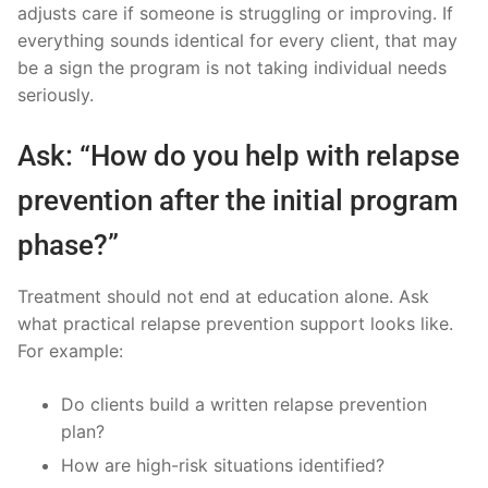
adjusts care if someone is struggling or improving. If
everything sounds identical for every client, that may
be a sign the program is not taking individual needs
seriously.
Ask: “How do you help with relapse
prevention after the initial program
phase?”
Treatment should not end at education alone. Ask
what practical relapse prevention support looks like.
For example:
Do clients build a written relapse prevention
plan?
How are high-risk situations identified?