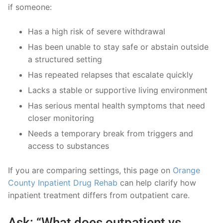
if someone:
Has a high risk of severe withdrawal
Has been unable to stay safe or abstain outside
a structured setting
Has repeated relapses that escalate quickly
Lacks a stable or supportive living environment
Has serious mental health symptoms that need
closer monitoring
Needs a temporary break from triggers and
access to substances
If you are comparing settings, this page on
Orange
County Inpatient Drug Rehab
can help clarify how
inpatient treatment differs from outpatient care.
Ask: “What does outpatient vs