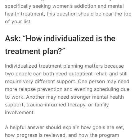
specifically seeking women’s addiction and mental
health treatment, this question should be near the top
of your list.
Ask: “How individualized is the
treatment plan?”
Individualized treatment planning matters because
two people can both need outpatient rehab and still
require very different support. One person may need
more relapse prevention and evening scheduling due
to work. Another may need stronger mental health
support, trauma-informed therapy, or family
involvement.
A helpful answer should explain how goals are set,
how progress is reviewed, and how the program