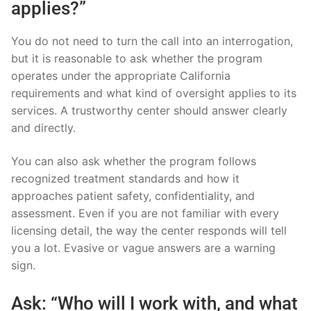
applies?”
You do not need to turn the call into an interrogation,
but it is reasonable to ask whether the program
operates under the appropriate California
requirements and what kind of oversight applies to its
services. A trustworthy center should answer clearly
and directly.
You can also ask whether the program follows
recognized treatment standards and how it
approaches patient safety, confidentiality, and
assessment. Even if you are not familiar with every
licensing detail, the way the center responds will tell
you a lot. Evasive or vague answers are a warning
sign.
Ask: “Who will I work with, and what