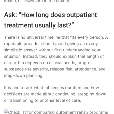
Beach, or elsewhere in the county.
Ask: “How long does outpatient
treatment usually last?”
There is no universal timeline that fits every person. A
reputable provider should avoid giving an overly
simplistic answer without first understanding your
situation. Instead, they should explain that length of
care often depends on clinical needs, progress,
substance use severity, relapse risk, attendance, and
step-down planning.
It is fine to ask what influences duration and how
decisions are made about continuing, stepping down,
or transitioning to another level of care.