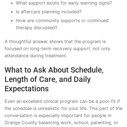
What support exists for early warning signs?
Is aftercare planning included?
How are community supports or continued
therapy discussed?
A thoughtful answer shows that the program is
focused on long-term recovery support, not only
attendance during treatment.
What to Ask About Schedule,
Length of Care, and Daily
Expectations
Even an excellent clinical program can be a poor fit if
the schedule is unrealistic for your life. This part of the
conversation is especially important for people in
Orange County balancing work, school, parenting, or