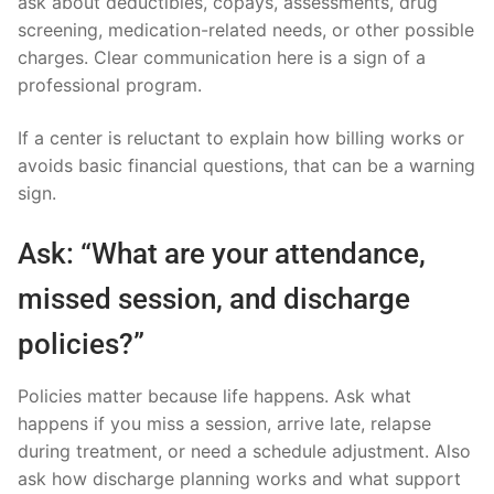
ask about deductibles, copays, assessments, drug
screening, medication-related needs, or other possible
charges. Clear communication here is a sign of a
professional program.
If a center is reluctant to explain how billing works or
avoids basic financial questions, that can be a warning
sign.
Ask: “What are your attendance,
missed session, and discharge
policies?”
Policies matter because life happens. Ask what
happens if you miss a session, arrive late, relapse
during treatment, or need a schedule adjustment. Also
ask how discharge planning works and what support