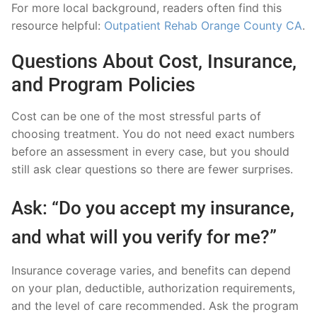
For more local background, readers often find this
resource helpful:
Outpatient Rehab Orange County CA
.
Questions About Cost, Insurance,
and Program Policies
Cost can be one of the most stressful parts of
choosing treatment. You do not need exact numbers
before an assessment in every case, but you should
still ask clear questions so there are fewer surprises.
Ask: “Do you accept my insurance,
and what will you verify for me?”
Insurance coverage varies, and benefits can depend
on your plan, deductible, authorization requirements,
and the level of care recommended. Ask the program