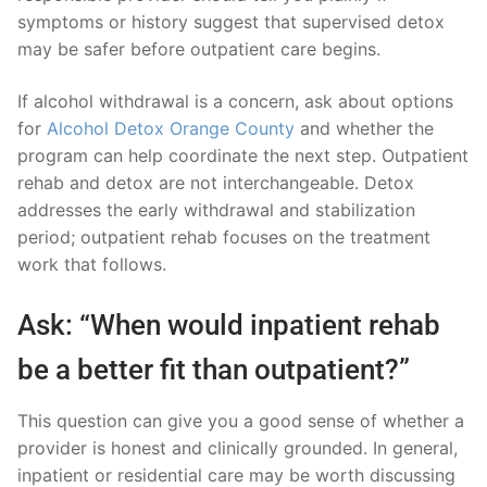
symptoms or history suggest that supervised detox
may be safer before outpatient care begins.
If alcohol withdrawal is a concern, ask about options
for
Alcohol Detox Orange County
and whether the
program can help coordinate the next step. Outpatient
rehab and detox are not interchangeable. Detox
addresses the early withdrawal and stabilization
period; outpatient rehab focuses on the treatment
work that follows.
Ask: “When would inpatient rehab
be a better fit than outpatient?”
This question can give you a good sense of whether a
provider is honest and clinically grounded. In general,
inpatient or residential care may be worth discussing