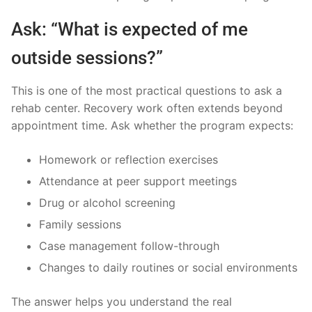
Ask: “What is expected of me
outside sessions?”
This is one of the most practical questions to ask a
rehab center. Recovery work often extends beyond
appointment time. Ask whether the program expects:
Homework or reflection exercises
Attendance at peer support meetings
Drug or alcohol screening
Family sessions
Case management follow-through
Changes to daily routines or social environments
The answer helps you understand the real