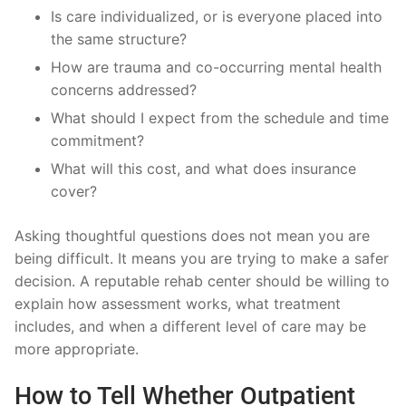
Is care individualized, or is everyone placed into
the same structure?
How are trauma and co-occurring mental health
concerns addressed?
What should I expect from the schedule and time
commitment?
What will this cost, and what does insurance
cover?
Asking thoughtful questions does not mean you are
being difficult. It means you are trying to make a safer
decision. A reputable rehab center should be willing to
explain how assessment works, what treatment
includes, and when a different level of care may be
more appropriate.
How to Tell Whether Outpatient