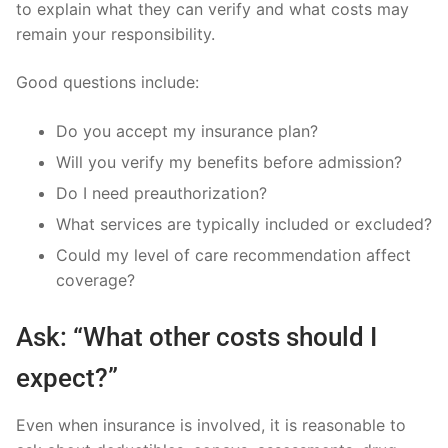
to explain what they can verify and what costs may
remain your responsibility.
Good questions include:
Do you accept my insurance plan?
Will you verify my benefits before admission?
Do I need preauthorization?
What services are typically included or excluded?
Could my level of care recommendation affect
coverage?
Ask: “What other costs should I
expect?”
Even when insurance is involved, it is reasonable to