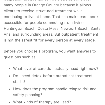
many people in Orange County because it allows
clients to receive structured treatment while
continuing to live at home. That can make care more
accessible for people commuting from Irvine,
Huntington Beach, Costa Mesa, Newport Beach, Santa
Ana, and surrounding areas. But outpatient treatment
is not the safest fit for every person at every stage.
Before you choose a program, you want answers to
questions such as:
What level of care do I actually need right now?
Do I need detox before outpatient treatment
starts?
How does the program handle relapse risk and
safety planning?
What kinds of therapy are used?