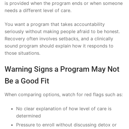
is provided when the program ends or when someone
needs a different level of care.
You want a program that takes accountability
seriously without making people afraid to be honest.
Recovery often involves setbacks, and a clinically
sound program should explain how it responds to
those situations.
Warning Signs a Program May Not
Be a Good Fit
When comparing options, watch for red flags such as:
No clear explanation of how level of care is
determined
Pressure to enroll without discussing detox or