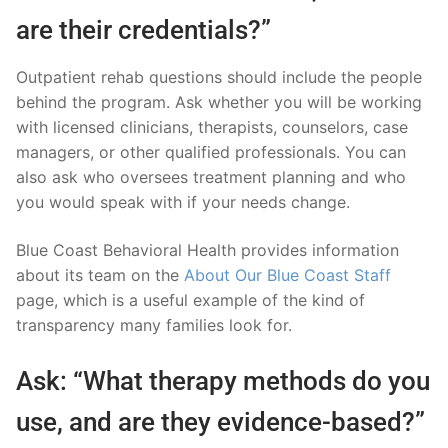
are their credentials?”
Outpatient rehab questions should include the people
behind the program. Ask whether you will be working
with licensed clinicians, therapists, counselors, case
managers, or other qualified professionals. You can
also ask who oversees treatment planning and who
you would speak with if your needs change.
Blue Coast Behavioral Health provides information
about its team on the
About Our Blue Coast Staff
page, which is a useful example of the kind of
transparency many families look for.
Ask: “What therapy methods do you
use, and are they evidence-based?”