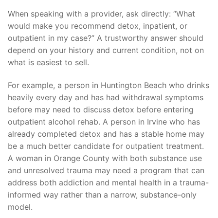
When speaking with a provider, ask directly: “What
would make you recommend detox, inpatient, or
outpatient in my case?” A trustworthy answer should
depend on your history and current condition, not on
what is easiest to sell.
For example, a person in Huntington Beach who drinks
heavily every day and has had withdrawal symptoms
before may need to discuss detox before entering
outpatient alcohol rehab. A person in Irvine who has
already completed detox and has a stable home may
be a much better candidate for outpatient treatment.
A woman in Orange County with both substance use
and unresolved trauma may need a program that can
address both addiction and mental health in a trauma-
informed way rather than a narrow, substance-only
model.