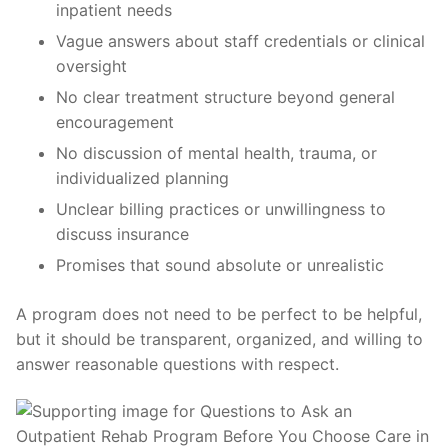
inpatient needs
Vague answers about staff credentials or clinical
oversight
No clear treatment structure beyond general
encouragement
No discussion of mental health, trauma, or
individualized planning
Unclear billing practices or unwillingness to
discuss insurance
Promises that sound absolute or unrealistic
A program does not need to be perfect to be helpful,
but it should be transparent, organized, and willing to
answer reasonable questions with respect.