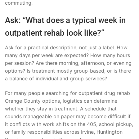
commuting.
Ask: “What does a typical week in
outpatient rehab look like?”
Ask for a practical description, not just a label. How
many days per week are expected? How many hours
per session? Are there morning, afternoon, or evening
options? Is treatment mostly group-based, or is there
a balance of individual and group services?
For many people searching for outpatient drug rehab
Orange County options, logistics can determine
whether they stay in treatment. A schedule that
sounds manageable on paper may become difficult if
it conflicts with work shifts on the 405, school pickup,
or family responsibilities across Irvine, Huntington