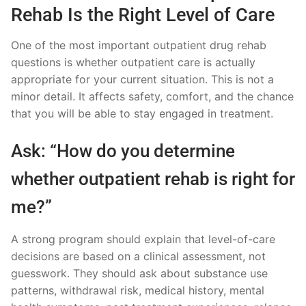
Rehab Is the Right Level of Care
One of the most important outpatient drug rehab
questions is whether outpatient care is actually
appropriate for your current situation. This is not a
minor detail. It affects safety, comfort, and the chance
that you will be able to stay engaged in treatment.
Ask: “How do you determine
whether outpatient rehab is right for
me?”
A strong program should explain that level-of-care
decisions are based on a clinical assessment, not
guesswork. They should ask about substance use
patterns, withdrawal risk, medical history, mental