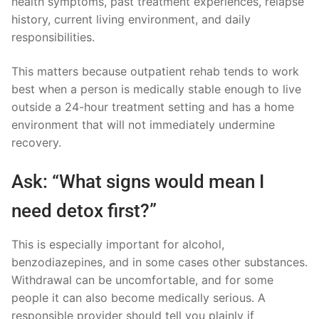
health symptoms, past treatment experiences, relapse
history, current living environment, and daily
responsibilities.
This matters because outpatient rehab tends to work
best when a person is medically stable enough to live
outside a 24-hour treatment setting and has a home
environment that will not immediately undermine
recovery.
Ask: “What signs would mean I
need detox first?”
This is especially important for alcohol,
benzodiazepines, and in some cases other substances.
Withdrawal can be uncomfortable, and for some
people it can also become medically serious. A
responsible provider should tell you plainly if