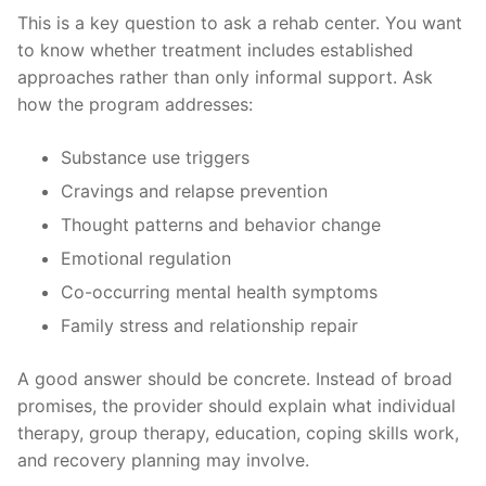
This is a key question to ask a rehab center. You want
to know whether treatment includes established
approaches rather than only informal support. Ask
how the program addresses:
Substance use triggers
Cravings and relapse prevention
Thought patterns and behavior change
Emotional regulation
Co-occurring mental health symptoms
Family stress and relationship repair
A good answer should be concrete. Instead of broad
promises, the provider should explain what individual
therapy, group therapy, education, coping skills work,
and recovery planning may involve.