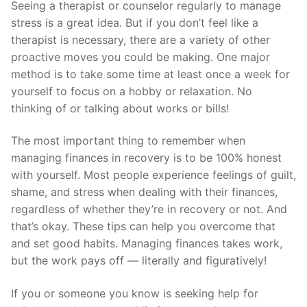
Seeing a therapist or counselor regularly to manage
stress is a great idea. But if you don’t feel like a
therapist is necessary, there are a variety of other
proactive moves you could be making. One major
method is to take some time at least once a week for
yourself to focus on a hobby or relaxation. No
thinking of or talking about works or bills!
The most important thing to remember when
managing finances in recovery is to be 100% honest
with yourself. Most people experience feelings of guilt,
shame, and stress when dealing with their finances,
regardless of whether they’re in recovery or not. And
that’s okay. These tips can help you overcome that
and set good habits. Managing finances takes work,
but the work pays off — literally and figuratively!
If you or someone you know is seeking help for