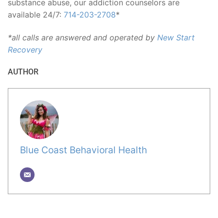
substance abuse, our addiction counselors are
available 24/7:
714-203-2708
*
*all calls are answered and operated by
New Start
Recovery
AUTHOR
Blue Coast Behavioral Health