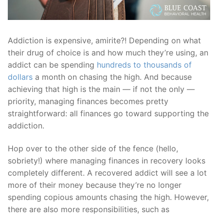
Addiction is expensive, amirite?! Depending on what
their drug of choice is and how much they’re using, an
addict can be spending
hundreds to thousands of
dollars
a month on chasing the high.
And because
achieving that high is the main — if not the only —
priority, managing finances becomes pretty
straightforward: all finances go toward supporting the
addiction.
Hop over to the other side of the fence (hello,
sobriety!) where managing finances in recovery looks
completely different. A recovered addict will see a lot
more of their money because they’re no longer
spending copious amounts chasing the high. However,
there are also more responsibilities, such as