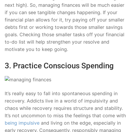
next high). So, managing finances will be much easier
if you can see tangible changes happening. If your
financial plan allows for it, try paying off your smaller
debts first or working towards those smaller savings
goals. Checking those smaller tasks off your financial
to-do list will help strengthen your resolve and
motivate you to keep going.
3. Practice Conscious Spending
It’s really easy to fall into spontaneous spending in
recovery. Addicts live in a world of impulsivity and
chaos while recovery requires structure and stability.
It’s not uncommon to miss the feelings that come with
being impulsive
and living on the edge, especially in
early recovery. Consequently, responsibly managing