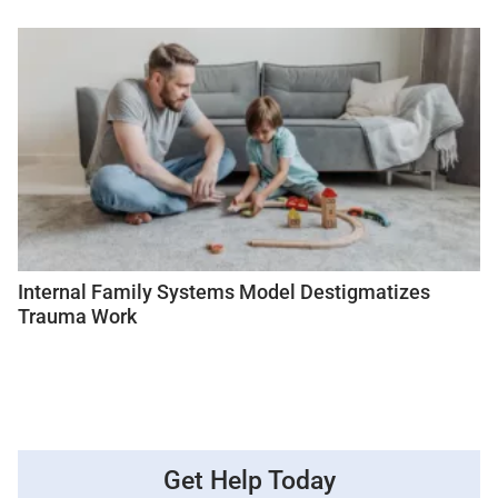
Internal Family Systems Model Destigmatizes
Trauma Work
Get Help Today