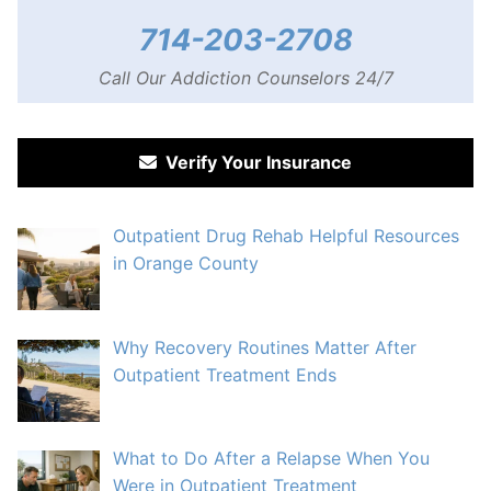
714-203-2708
Call Our Addiction Counselors 24/7
Verify Your Insurance
Outpatient Drug Rehab Helpful Resources
in Orange County
Why Recovery Routines Matter After
Outpatient Treatment Ends
What to Do After a Relapse When You
Were in Outpatient Treatment