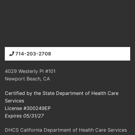
714-203-2708
4029 Westerly Pl #101
Newport Beach, CA
Certified by the State Department of Health Care
Services
License #300249EP
Expires 05/31/27
DHCS California Department of Health Care Services