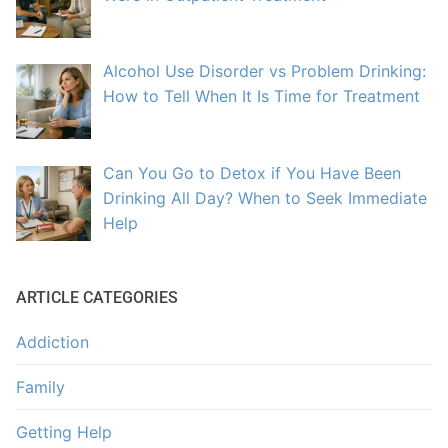
Alcohol Use Disorder vs Problem Drinking:
How to Tell When It Is Time for Treatment
Can You Go to Detox if You Have Been
Drinking All Day? When to Seek Immediate
Help
ARTICLE CATEGORIES
Addiction
Family
Getting Help