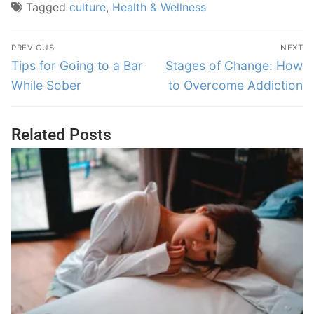
Tagged
culture
,
Health & Wellness
PREVIOUS
NEXT
Tips for Going to a Bar
Stages of Change: How
While Sober
to Overcome Addiction
Related Posts