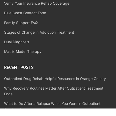
Verify Your Insurance Rehab Coverage
Blue Coast Contact Form
Family Support FAQ
Stages of Change in Addiction Treatment
Dual Diagnosis
Matrix Model Therapy
RECENT POSTS
Outpatient Drug Rehab Helpful Resources in Orange County
Why Recovery Routines Matter After Outpatient Treatment
Ends
What to Do After a Relapse When You Were in Outpatient
Treatment