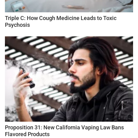
Triple C: How Cough Medicine Leads to Toxic
Psychosis
Proposition 31: New California Vaping Law Bans
Flavored Products