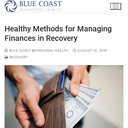
Healthy Methods for Managing
Finances in Recovery
BLUE COAST BEHAVIORAL HEALTH
AUGUST 12, 2019
RECOVERY