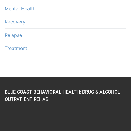
Mental Health
Recovery
Relapse
Treatment
BLUE COAST BEHAVIORAL HEALTH: DRUG & ALCOHOL
OUTPATIENT REHAB