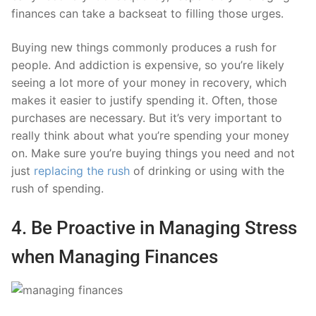
finances can take a backseat to filling those urges.
Buying new things commonly produces a rush for
people. And addiction is expensive, so you’re likely
seeing a lot more of your money in recovery, which
makes it easier to justify spending it. Often, those
purchases are necessary. But it’s very important to
really think about what you’re spending your money
on. Make sure you’re buying things you need and not
just
replacing the rush
of drinking or using with the
rush of spending.
4. Be Proactive in Managing Stress
when Managing Finances