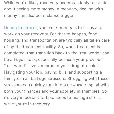
While you’re likely (and very understandably) ecstatic
about seeing more money in recovery, dealing with
money can also be a relapse trigger.
During treatment
, your sole priority is to focus and
work on your recovery. For that to happen, food,
housing, and transportation are typically all taken care
of by the treatment facility. So, when treatment is
completed, that transition back to the “real world” can
be a huge shock, especially because your previous
“real world” revolved around your drug of choice.
Navigating your job, paying bills, and supporting a
family can all be huge stressors. Struggling with these
stressors can quickly turn into a downward spiral with
both your finances and your sobriety in shambles. So
it’s very important to take steps to manage stress
while you’re in recovery.