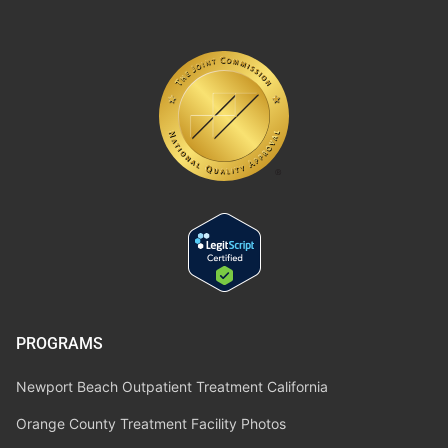
PROGRAMS
Newport Beach Outpatient Treatment California
Orange County Treatment Facility Photos