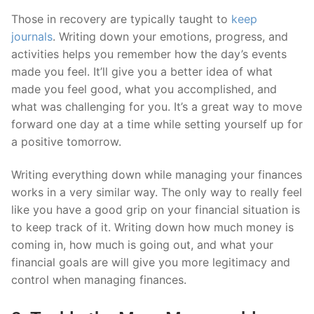
Those in recovery are typically taught to
keep
journals
. Writing down your emotions, progress, and
activities helps you remember how the day’s events
made you feel. It’ll give you a better idea of what
made you feel good, what you accomplished, and
what was challenging for you. It’s a great way to move
forward one day at a time while setting yourself up for
a positive tomorrow.
Writing everything down while managing your finances
works in a very similar way. The only way to really feel
like you have a good grip on your financial situation is
to keep track of it. Writing down how much money is
coming in, how much is going out, and what your
financial goals are will give you more legitimacy and
control when managing finances.