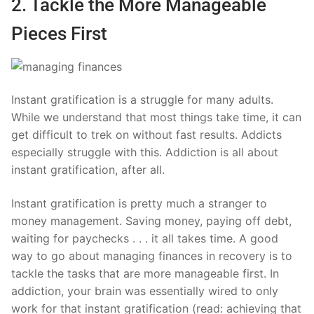
2. Tackle the More Manageable
Pieces First
Instant gratification is a struggle for many adults.
While we understand that most things take time, it can
get difficult to trek on without fast results. Addicts
especially struggle with this. Addiction is all about
instant gratification, after all.
Instant gratification is pretty much a stranger to
money management. Saving money, paying off debt,
waiting for paychecks . . . it all takes time. A good
way to go about managing finances in recovery is to
tackle the tasks that are more manageable first. In
addiction, your brain was essentially wired to only
work for that instant gratification (read: achieving that