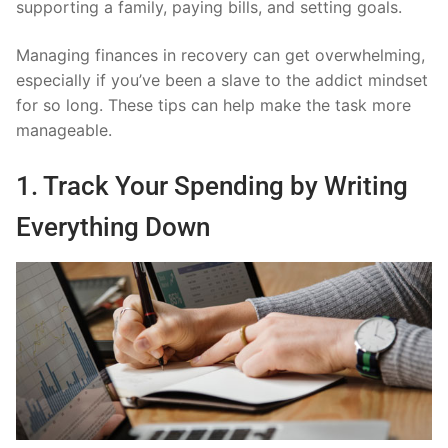
supporting a family, paying bills, and setting goals.
Managing finances in recovery can get overwhelming,
especially if you’ve been a slave to the addict mindset
for so long. These tips can help make the task more
manageable.
1. Track Your Spending by Writing
Everything Down