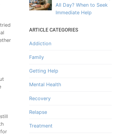
t
All Day? When to Seek
Immediate Help
tried
ARTICLE CATEGORIES
al
ether
Addiction
Family
Getting Help
ut
Mental Health
e
Recovery
Relapse
till
th
Treatment
 for