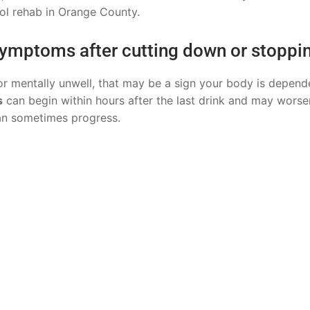
hol rehab in Orange County.
 symptoms after cutting down or stoppi
y or mentally unwell, that may be a sign your body is depend
s
can begin within hours after the last drink and may worse
can sometimes progress.