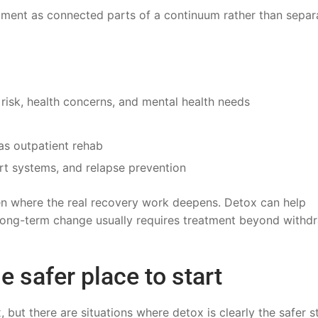
eatment as connected parts of a continuum rather than separ
 risk, health concerns, and mental health needs
as outpatient rehab
rt systems, and relapse prevention
en where the real recovery work deepens. Detox can help
 long-term change usually requires treatment beyond withd
e safer place to start
but there are situations where detox is clearly the safer s