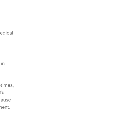
medical
in
etimes,
ful
cause
ment.