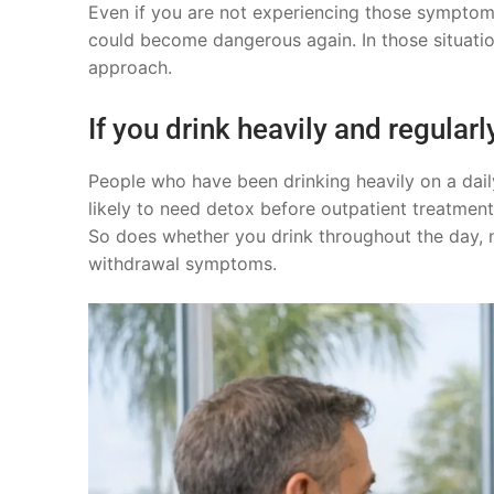
Even if you are not experiencing those symptoms
could become dangerous again. In those situation
approach.
If you drink heavily and regularl
People who have been drinking heavily on a daily
likely to need detox before outpatient treatment
So does whether you drink throughout the day, n
withdrawal symptoms.