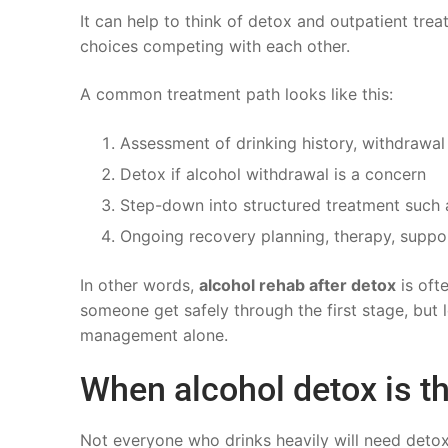
It can help to think of detox and outpatient tr
choices competing with each other.
A common treatment path looks like this:
Assessment of drinking history, withdrawal
Detox if alcohol withdrawal is a concern
Step-down into structured treatment such 
Ongoing recovery planning, therapy, suppo
In other words,
alcohol rehab after detox
is oft
someone get safely through the first stage, but
management alone.
When alcohol detox is th
Not everyone who drinks heavily will need detox, 