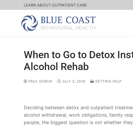
LEARN ABOUT OUTPATIENT CARE
When to Go to Detox Inst
Alcohol Rehab
PAUL GARCIA
JULY 3, 2026
GETTING HELP
Deciding between detox and outpatient treatmen
alcohol withdrawal, work obligations, family res
people, the biggest question is not whether they