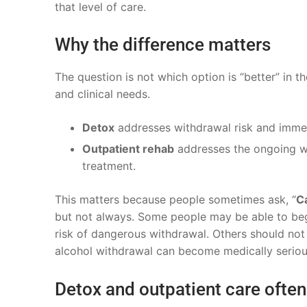
that level of care.
Why the difference matters
The question is not which option is “better” in t
and clinical needs.
Detox
addresses withdrawal risk and immedi
Outpatient rehab
addresses the ongoing wo
treatment.
This matters because people sometimes ask, “
Ca
but not always. Some people may be able to begi
risk of dangerous withdrawal. Others should not
alcohol withdrawal can become medically serious
Detox and outpatient care ofte