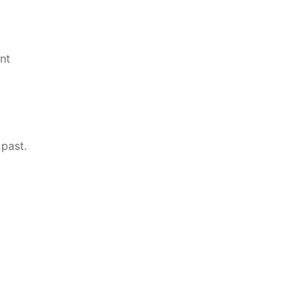
nt
 past.