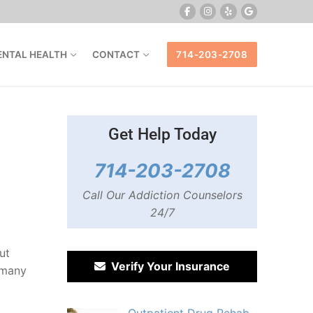
ENTAL HEALTH
CONTACT
714-203-2708
Get Help Today
714-203-2708
Call Our Addiction Counselors
24/7
ut
Verify Your Insurance
 many