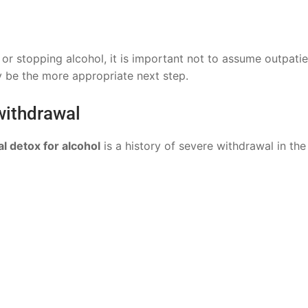
or stopping alcohol, it is important not to assume outpatie
 be the more appropriate next step.
 withdrawal
l detox for alcohol
is a history of severe withdrawal in the