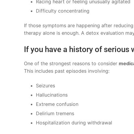
Racing heart or feeling unusually agitated
Difficulty concentrating
If those symptoms are happening after reducing 
therapy alone is enough. A detox evaluation may
If you have a history of serious
One of the strongest reasons to consider
medica
This includes past episodes involving:
Seizures
Hallucinations
Extreme confusion
Delirium tremens
Hospitalization during withdrawal