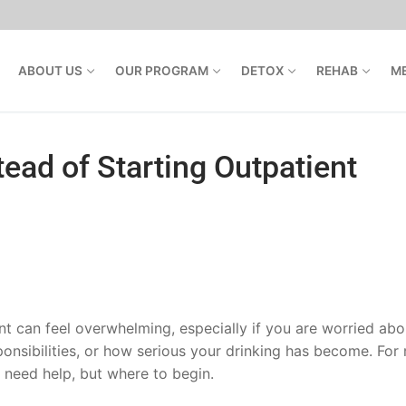
ABOUT US
OUR PROGRAM
DETOX
REHAB
M
ead of Starting Outpatient
t can feel overwhelming, especially if you are worried abo
ponsibilities, or how serious your drinking has become. For
 need help, but where to begin.