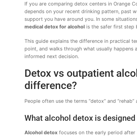
If you are comparing detox centers in Orange Cou
depends on your recent drinking pattern, past w
support you have around you. In some situations
medical detox for alcohol
is the safer first ste
This guide explains the difference in practical t
point, and walks through what usually happens 
informed next decision.
Detox vs outpatient alco
difference?
People often use the terms “detox” and “rehab” a
What alcohol detox is designed
Alcohol detox
focuses on the early period afte