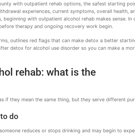
nty with outpatient rehab options, the safest starting poi
ithdrawal experiences, current symptoms, overall health, a
, beginning with outpatient alcohol rehab makes sense. In 
p before therapy and ongoing recovery work begin.
erms, outlines red flags that can make detox a better starti
after detox for alcohol use disorder so you can make a mo
hol rehab: what is the
s if they mean the same thing, but they serve different pu
 to do
r someone reduces or stops drinking and may begin to expe