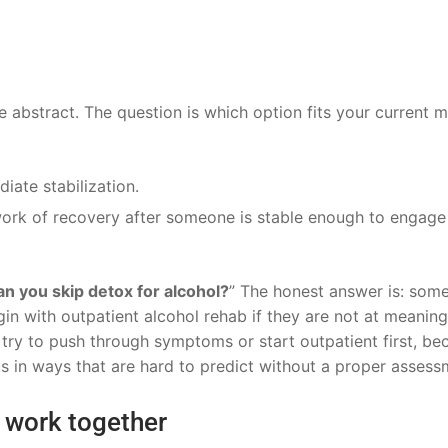
he abstract. The question is which option fits your current 
ate stabilization.
rk of recovery after someone is stable enough to engage 
n you skip detox for alcohol?
” The honest answer is: som
n with outpatient alcohol rehab if they are not at meaning
 try to push through symptoms or start outpatient first, be
 in ways that are hard to predict without a proper assess
n work together