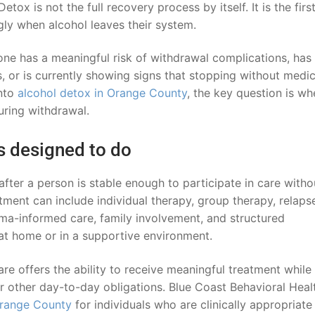
etox is not the full recovery process by itself. It is the firs
ly when alcohol leaves their system.
e has a meaningful risk of withdrawal complications, has 
 or is currently showing signs that stopping without medic
into
alcohol detox in Orange County
, the key question is wh
uring withdrawal.
s designed to do
fter a person is stable enough to participate in care witho
tment can include individual therapy, group therapy, relaps
uma-informed care, family involvement, and structured
 at home or in a supportive environment.
e offers the ability to receive meaningful treatment while s
or other day-to-day obligations. Blue Coast Behavioral Heal
Orange County
for individuals who are clinically appropriate