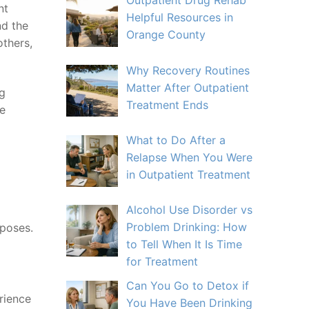
Outpatient Drug Rehab
nt
Helpful Resources in
nd the
Orange County
others,
Why Recovery Routines
Matter After Outpatient
ng
Treatment Ends
re
What to Do After a
Relapse When You Were
in Outpatient Treatment
Alcohol Use Disorder vs
Problem Drinking: How
rposes.
to Tell When It Is Time
for Treatment
Can You Go to Detox if
rience
You Have Been Drinking