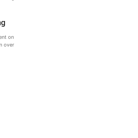
ng
ent on
n over