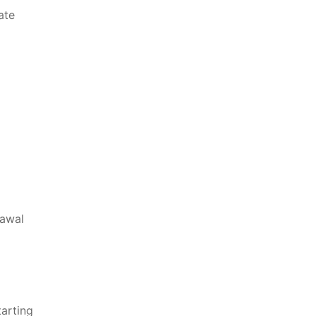
ate
rawal
tarting