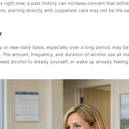
 right now, a past history can increase concern that with
s, starting directly with outpatient care may not be the sa
y
 or near-daily basis, especially over a long period, may b
. The amount, frequency, and duration of alcohol use all ma
eed alcohol to steady yourself, or wake up already feeling