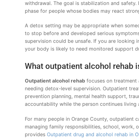
withdrawal. The goal is stabilization and safety. D
phase for people whose bodies may react strong
A detox setting may be appropriate when someon
to stop before and developed serious symptoms,
supervision could be unsafe. If you are looking 
your body is likely to need monitored support d
What outpatient alcohol rehab i
Outpatient alcohol rehab
focuses on treatment a
needing detox-level supervision. Outpatient trea
prevention planning, mental health support, tra
accountability while the person continues living
For many people in Orange County, outpatient car
managing family responsibilities, school, work, 
provides
Outpatient drug and alcohol rehab in 