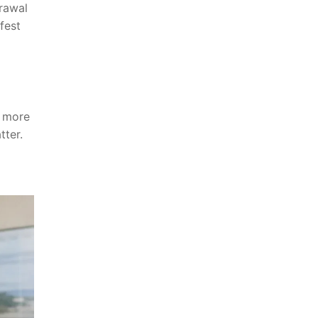
drawal
fest
e more
tter.