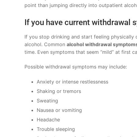
point than jumping directly into outpatient alco
If you have current withdrawal
If you stop drinking and start feeling physicall
alcohol. Common
alcohol withdrawal symptom
time. Even symptoms that seem “mild” at first 
Possible withdrawal symptoms may include:
Anxiety or intense restlessness
Shaking or tremors
Sweating
Nausea or vomiting
Headache
Trouble sleeping