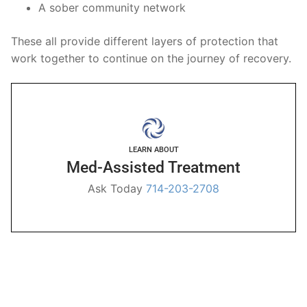
A sober community network
These all provide different layers of protection that
work together to continue on the journey of recovery.
LEARN ABOUT
Med-Assisted Treatment
Ask Today
714-203-2708