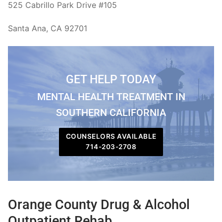
525 Cabrillo Park Drive #105
Santa Ana, CA 92701
GET HELP TODAY
MENTAL HEALTH TREATMENT IN
SOUTHERN CALIFORNIA
COUNSELORS AVAILABLE
714-203-2708
Orange County Drug & Alcohol
Outpatient Rehab