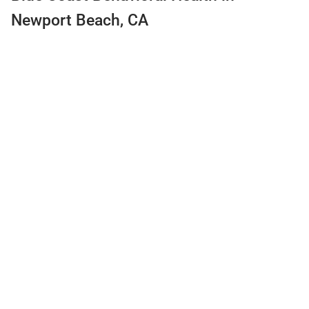
Newport Beach, CA