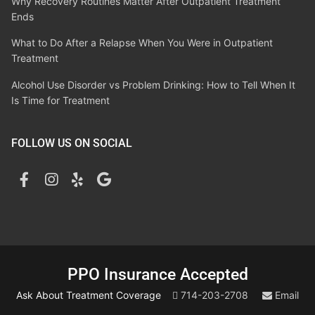
Why Recovery Routines Matter After Outpatient Treatment
Ends
What to Do After a Relapse When You Were in Outpatient
Treatment
Alcohol Use Disorder vs Problem Drinking: How to Tell When It
Is Time for Treatment
FOLLOW US ON SOCIAL
PPO Insurance Accepted
Ask About Treatment Coverage
714-203-2708
Email