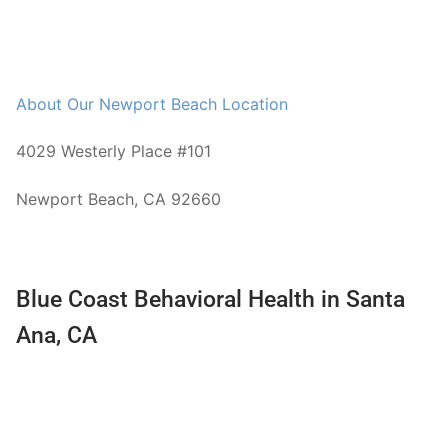
About Our Newport Beach Location
4029 Westerly Place #101
Newport Beach, CA 92660
Blue Coast Behavioral Health in Santa
Ana, CA