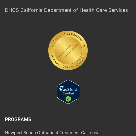
DHCS California Department of Health Care Services
PROGRAMS
Newport Beach Outpatient Treatment California