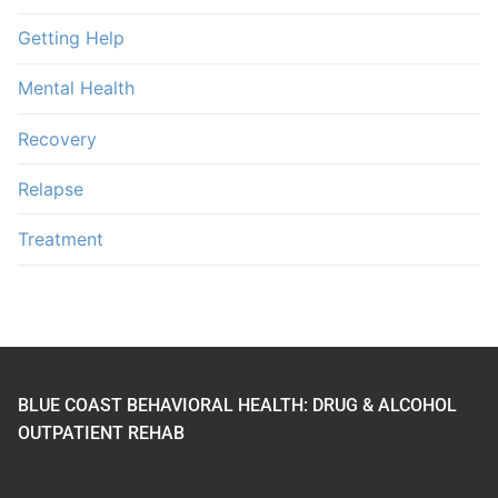
Getting Help
Mental Health
Recovery
Relapse
Treatment
BLUE COAST BEHAVIORAL HEALTH: DRUG & ALCOHOL
OUTPATIENT REHAB