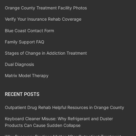
Orange County Treatment Facility Photos
Verify Your Insurance Rehab Coverage
Blue Coast Contact Form
Family Support FAQ
Stages of Change in Addiction Treatment
Dual Diagnosis
Matrix Model Therapy
RECENT POSTS
Outpatient Drug Rehab Helpful Resources in Orange County
Keyboard Cleaner Misuse: Why Refrigerant and Duster
Products Can Cause Sudden Collapse