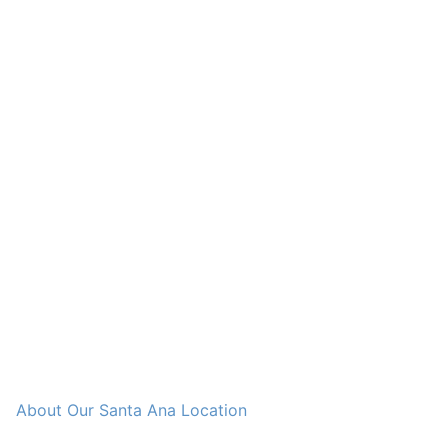
About Our Santa Ana Location