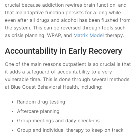
crucial because addiction rewires brain function, and
that maladaptive function persists for a long while
even after all drugs and alcohol has been flushed from
the system. This can be reversed through tools such
as crisis planning, WRAP, and
Matrix Model
therapy.
Accountability in Early Recovery
One of the main reasons outpatient is so crucial is that
it adds a safeguard of accountability to a very
vulnerable time. This is done through several methods
at Blue Coast Behavioral Health, including:
Random drug testing
Aftercare planning
Group meetings and daily check-ins
Group and individual therapy to keep on track