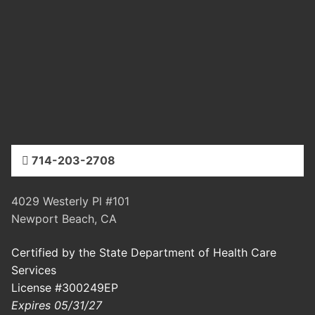
714-203-2708
4029 Westerly Pl #101
Newport Beach, CA
Certified by the State Department of Health Care
Services
License #300249EP
Expires 05/31/27