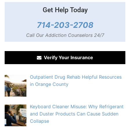
Get Help Today
714-203-2708
Call Our Addiction Counselors 24/7
Verify Your Insurance
Outpatient Drug Rehab Helpful Resources
in Orange County
Keyboard Cleaner Misuse: Why Refrigerant
and Duster Products Can Cause Sudden
Collapse