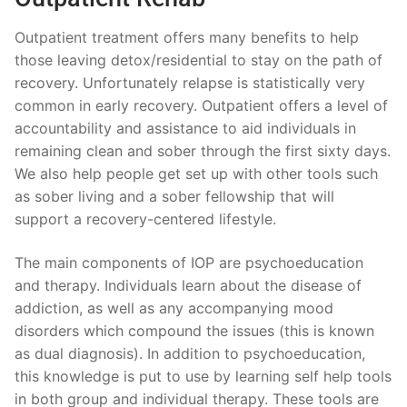
Outpatient treatment offers many benefits to help
those leaving detox/residential to stay on the path of
recovery. Unfortunately relapse is statistically very
common in early recovery. Outpatient offers a level of
accountability and assistance to aid individuals in
remaining clean and sober through the first sixty days.
We also help people get set up with other tools such
as sober living and a sober fellowship that will
support a recovery-centered lifestyle.
The main components of IOP are psychoeducation
and therapy. Individuals learn about the disease of
addiction, as well as any accompanying mood
disorders which compound the issues (this is known
as dual diagnosis). In addition to psychoeducation,
this knowledge is put to use by learning self help tools
in both group and individual therapy. These tools are