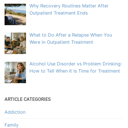
Why Recovery Routines Matter After
Outpatient Treatment Ends
What to Do After a Relapse When You
Were in Outpatient Treatment
Alcohol Use Disorder vs Problem Drinking:
How to Tell When It Is Time for Treatment
ARTICLE CATEGORIES
Addiction
Family