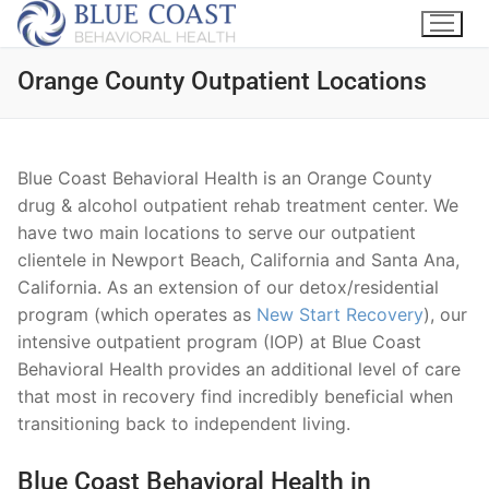
Orange County Outpatient Locations
Blue Coast Behavioral Health is an Orange County
drug & alcohol outpatient rehab treatment center. We
have two main locations to serve our outpatient
clientele in Newport Beach, California and Santa Ana,
California. As an extension of our detox/residential
program (which operates as
New Start Recovery
), our
intensive outpatient program (IOP) at Blue Coast
Behavioral Health provides an additional level of care
that most in recovery find incredibly beneficial when
transitioning back to independent living.
Blue Coast Behavioral Health in